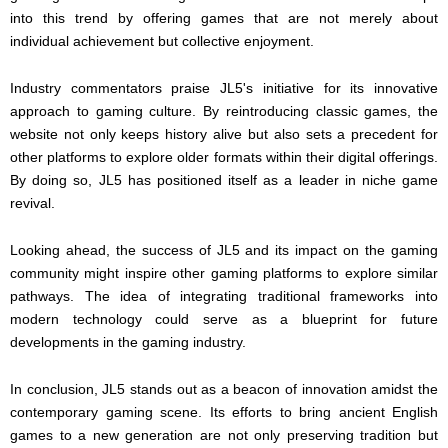
into this trend by offering games that are not merely about
individual achievement but collective enjoyment.
Industry commentators praise JL5's initiative for its innovative
approach to gaming culture. By reintroducing classic games, the
website not only keeps history alive but also sets a precedent for
other platforms to explore older formats within their digital offerings.
By doing so, JL5 has positioned itself as a leader in niche game
revival.
Looking ahead, the success of JL5 and its impact on the gaming
community might inspire other gaming platforms to explore similar
pathways. The idea of integrating traditional frameworks into
modern technology could serve as a blueprint for future
developments in the gaming industry.
In conclusion, JL5 stands out as a beacon of innovation amidst the
contemporary gaming scene. Its efforts to bring ancient English
games to a new generation are not only preserving tradition but