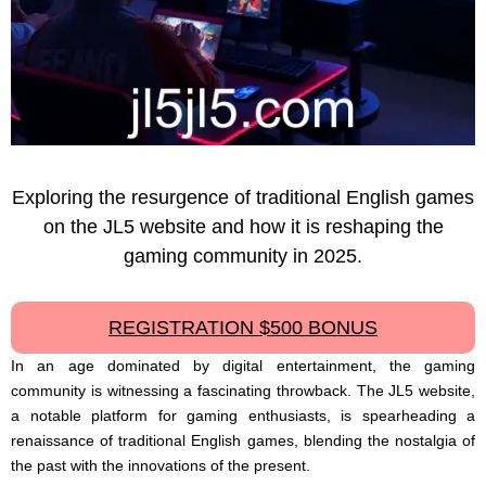
Exploring the resurgence of traditional English games
on the JL5 website and how it is reshaping the
gaming community in 2025.
REGISTRATION $500 BONUS
In an age dominated by digital entertainment, the gaming
community is witnessing a fascinating throwback. The JL5 website,
a notable platform for gaming enthusiasts, is spearheading a
renaissance of traditional English games, blending the nostalgia of
the past with the innovations of the present.