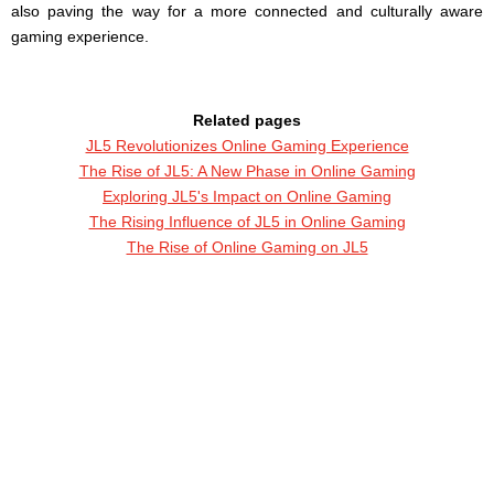
also paving the way for a more connected and culturally aware
gaming experience.
Related pages
JL5 Revolutionizes Online Gaming Experience
The Rise of JL5: A New Phase in Online Gaming
Exploring JL5's Impact on Online Gaming
The Rising Influence of JL5 in Online Gaming
The Rise of Online Gaming on JL5