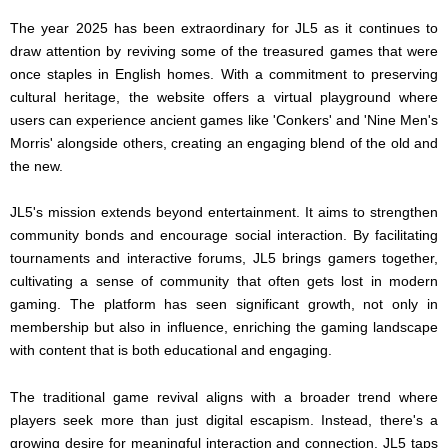
The year 2025 has been extraordinary for JL5 as it continues to
draw attention by reviving some of the treasured games that were
once staples in English homes. With a commitment to preserving
cultural heritage, the website offers a virtual playground where
users can experience ancient games like 'Conkers' and 'Nine Men's
Morris' alongside others, creating an engaging blend of the old and
the new.
JL5's mission extends beyond entertainment. It aims to strengthen
community bonds and encourage social interaction. By facilitating
tournaments and interactive forums, JL5 brings gamers together,
cultivating a sense of community that often gets lost in modern
gaming. The platform has seen significant growth, not only in
membership but also in influence, enriching the gaming landscape
with content that is both educational and engaging.
The traditional game revival aligns with a broader trend where
players seek more than just digital escapism. Instead, there's a
growing desire for meaningful interaction and connection. JL5 taps