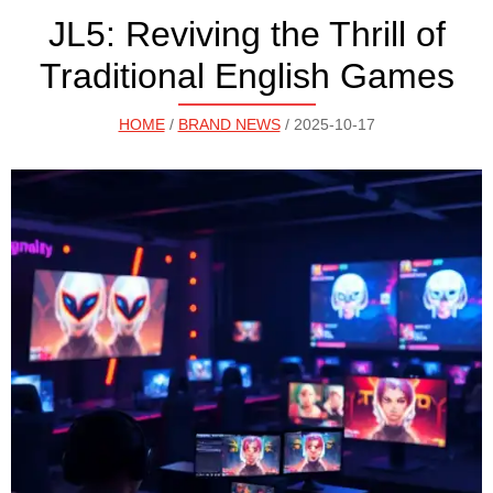
JL5: Reviving the Thrill of
Traditional English Games
HOME
/
BRAND NEWS
/ 2025-10-17