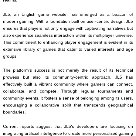
JL5, an English game website, has emerged as a beacon of
modern gaming. With a foundation built on user-centric design, JL5
ensures that players not only engage with captivating narratives but
also experience seamless interaction within its multiplayer universe.
This commitment to enhancing player engagement is evident in its
extensive library of games that cater to varied interests and age
groups.
The platform's success is not merely the result of its technical
prowess but also its community-centric approach. JL5 has
effectively built a vibrant community where gamers can connect,
collaborate, and compete. Through regular tournaments and
community events, it fosters a sense of belonging among its users,
encouraging a collaborative spirit that transcends geographical
boundaries.
Current reports suggest that JL5's developers are focusing on
integrating artificial intelligence to create more personalized gaming