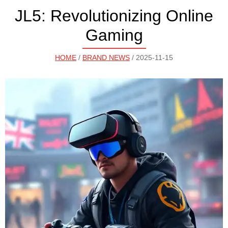
JL5: Revolutionizing Online
Gaming
HOME
/
BRAND NEWS
/ 2025-11-15