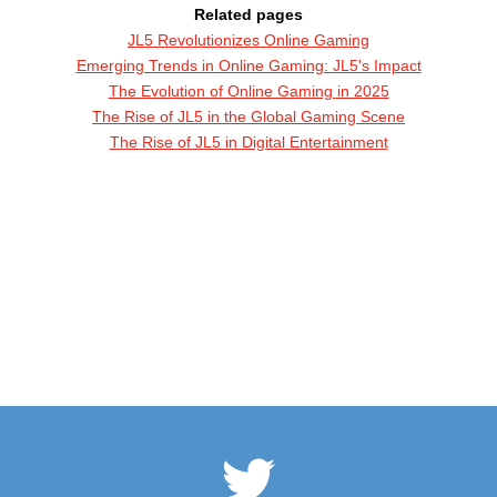
Related pages
JL5 Revolutionizes Online Gaming
Emerging Trends in Online Gaming: JL5's Impact
The Evolution of Online Gaming in 2025
The Rise of JL5 in the Global Gaming Scene
The Rise of JL5 in Digital Entertainment