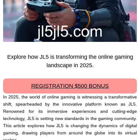
Explore how JL5 is transforming the online gaming
landscape in 2025.
REGISTRATION $500 BONUS
In 2025, the world of online gaming is witnessing a transformative
shift, spearheaded by the innovative platform known as JL5.
Renowned for its immersive experiences and cutting-edge
technology, JL5 is setting new standards in the gaming community.
This article explores how JL5 is changing the dynamics of digital
gaming, drawing players from around the globe into its virtual
realms.