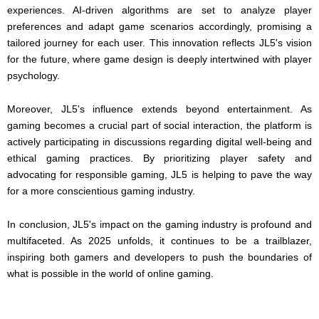
experiences. AI-driven algorithms are set to analyze player
preferences and adapt game scenarios accordingly, promising a
tailored journey for each user. This innovation reflects JL5's vision
for the future, where game design is deeply intertwined with player
psychology.
Moreover, JL5's influence extends beyond entertainment. As
gaming becomes a crucial part of social interaction, the platform is
actively participating in discussions regarding digital well-being and
ethical gaming practices. By prioritizing player safety and
advocating for responsible gaming, JL5 is helping to pave the way
for a more conscientious gaming industry.
In conclusion, JL5's impact on the gaming industry is profound and
multifaceted. As 2025 unfolds, it continues to be a trailblazer,
inspiring both gamers and developers to push the boundaries of
what is possible in the world of online gaming.