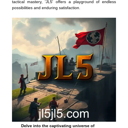
tactical mastery, 'JL5' offers a playground of endless
possibilities and enduring satisfaction.
Delve into the captivating universe of