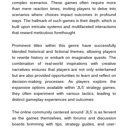
complex scenarios. These games often require more
than mere reaction times, inviting players to delve into
scenarios where choices impact outcomes in profound
ways. The hallmark of such games is their depth, which is
built upon intricate systems and multifaceted interactions
that reward meticulous forethought.
Prominent titles within this genre have successfully
blended historical and fictional themes, allowing players
to rewrite history or embark on imaginative quests. The
combination of real-world inspirations with creative
narratives ensures that players are not only entertained
but are also provided opportunities to learn and reflect on
decision-making processes. As players explore the
expansive options available within 'JL5' strategy games,
they often experiment with various tactics, leading to
distinct gameplay experiences and outcomes.
The online community centered around 'JL5' is as fervent
as the games themselves, with forums and discussion
boards brimming with tips, strategy guides, and user-