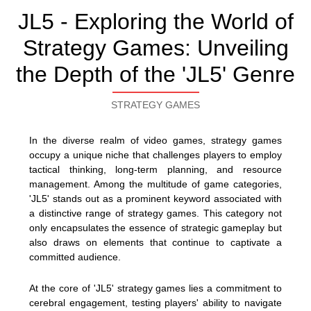
JL5 - Exploring the World of
Strategy Games: Unveiling
the Depth of the 'JL5' Genre
STRATEGY GAMES
In the diverse realm of video games, strategy games
occupy a unique niche that challenges players to employ
tactical thinking, long-term planning, and resource
management. Among the multitude of game categories,
'JL5' stands out as a prominent keyword associated with
a distinctive range of strategy games. This category not
only encapsulates the essence of strategic gameplay but
also draws on elements that continue to captivate a
committed audience.
At the core of 'JL5' strategy games lies a commitment to
cerebral engagement, testing players' ability to navigate