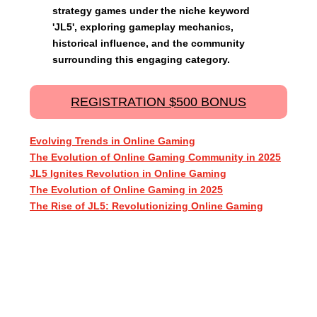
strategy games under the niche keyword
'JL5', exploring gameplay mechanics,
historical influence, and the community
surrounding this engaging category.
REGISTRATION $500 BONUS
Evolving Trends in Online Gaming
The Evolution of Online Gaming Community in 2025
JL5 Ignites Revolution in Online Gaming
The Evolution of Online Gaming in 2025
The Rise of JL5: Revolutionizing Online Gaming