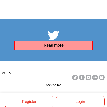
Read more
© JL5
back to top
Register
Login