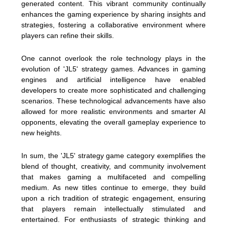
generated content. This vibrant community continually
enhances the gaming experience by sharing insights and
strategies, fostering a collaborative environment where
players can refine their skills.
One cannot overlook the role technology plays in the
evolution of 'JL5' strategy games. Advances in gaming
engines and artificial intelligence have enabled
developers to create more sophisticated and challenging
scenarios. These technological advancements have also
allowed for more realistic environments and smarter AI
opponents, elevating the overall gameplay experience to
new heights.
In sum, the 'JL5' strategy game category exemplifies the
blend of thought, creativity, and community involvement
that makes gaming a multifaceted and compelling
medium. As new titles continue to emerge, they build
upon a rich tradition of strategic engagement, ensuring
that players remain intellectually stimulated and
entertained. For enthusiasts of strategic thinking and