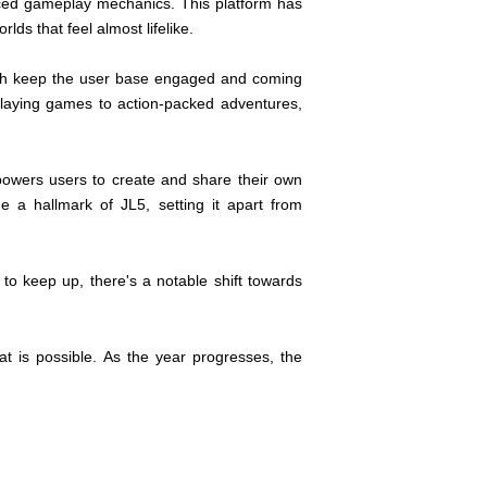
anced gameplay mechanics. This platform has
lds that feel almost lifelike.
hich keep the user base engaged and coming
-playing games to action-packed adventures,
powers users to create and share their own
e a hallmark of JL5, setting it apart from
to keep up, there's a notable shift towards
at is possible. As the year progresses, the