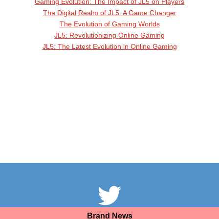
Gaming Evolution: The Impact of JL5 on Players
The Digital Realm of JL5: A Game Changer
The Evolution of Gaming Worlds
JL5: Revolutionizing Online Gaming
JL5: The Latest Evolution in Online Gaming
Brand News