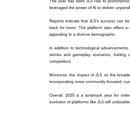
The year has seen JL5 rise to prominence, 
leveraged the power of AI to deliver unparall
Reports indicate that JL5's success can b
back for more. The platform also offers a 
appealing to a diverse demographic.
In addition to technological advancements
stories and gameplay scenarios, fueling c
competitors.
Moreover, the impact of JL5 on the broader
incorporating more community-focused, cus
Overall, 2025 is a landmark year for onlin
evolution of platforms like JL5 will undoubte