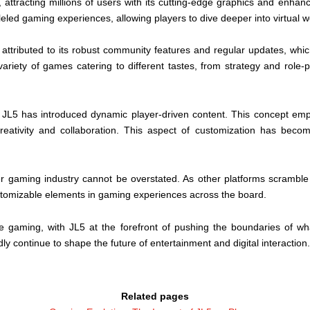
attracting millions of users with its cutting-edge graphics and enh
eled gaming experiences, allowing players to dive deeper into virtual wor
e attributed to its robust community features and regular updates, w
variety of games catering to different tastes, from strategy and role
, JL5 has introduced dynamic player-driven content. This concept em
reativity and collaboration. This aspect of customization has becom
 gaming industry cannot be overstated. As other platforms scramble 
tomizable elements in gaming experiences across the board.
e gaming, with JL5 at the forefront of pushing the boundaries of wh
dly continue to shape the future of entertainment and digital interaction.
Related pages