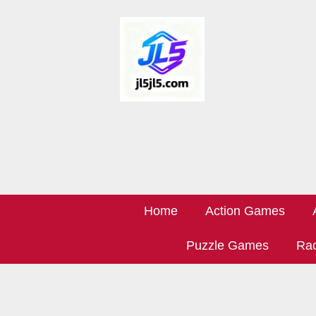
Home
Action Games
Puzzle Games
Rac