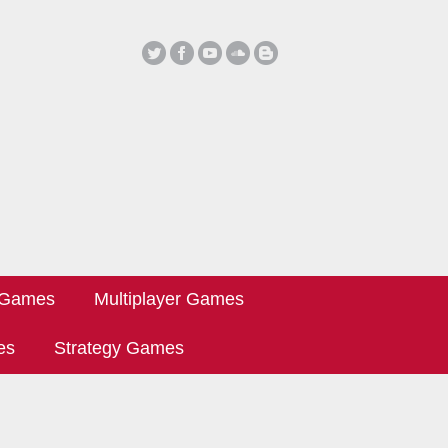
 Games
Multiplayer Games
es
Strategy Games