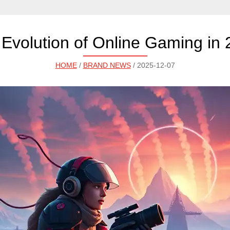
Evolution of Online Gaming in
HOME
/
BRAND NEWS
/ 2025-12-07