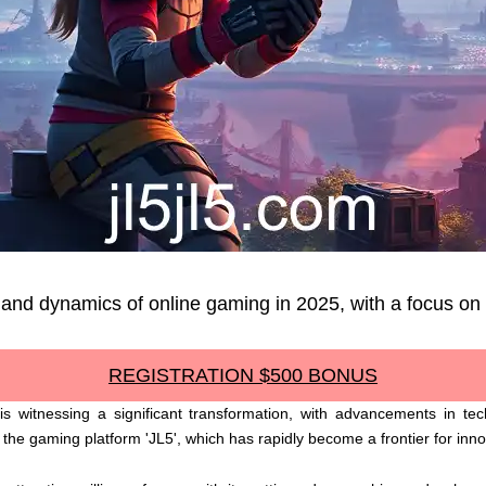
s and dynamics of online gaming in 2025, with a focus on 
REGISTRATION $500 BONUS
is witnessing a significant transformation, with advancements in te
is the gaming platform 'JL5', which has rapidly become a frontier for i