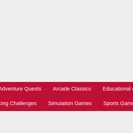
Adventure Quests
Arcade Classics
Educational
ing Challenges
Simulation Games
Sports Gam