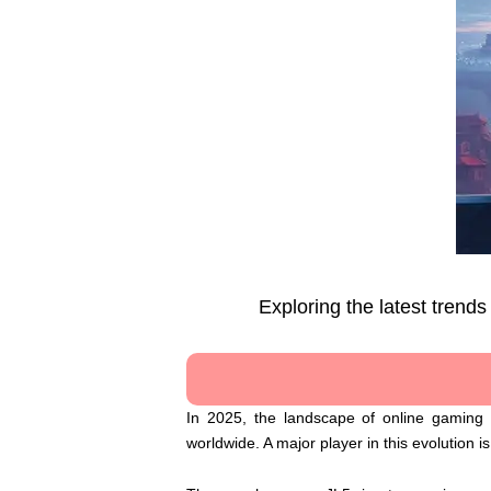
Exploring the latest trend
In 2025, the landscape of online gaming 
worldwide. A major player in this evolution 