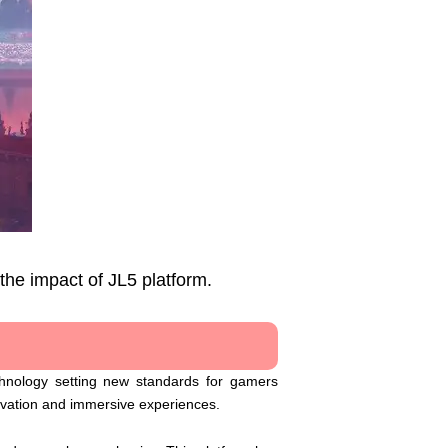
the impact of JL5 platform.
chnology setting new standards for gamers
nnovation and immersive experiences.