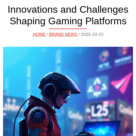
Innovations and Challenges
Shaping Gaming Platforms
HOME
/
BRAND NEWS
/ 2025-10-22