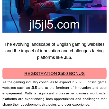
The evolving landscape of English gaming websites
and the impact of innovation and challenges facing
platforms like JL5.
REGISTRATION $500 BONUS
As the gaming industry continues to expand in 2025, English game
websites such as JL5 are at the forefront of innovation and user
engagement. With a significant increase in gamers worldwide,
platforms are experiencing both opportunities and challenges that
shape their development strategies and user experience.