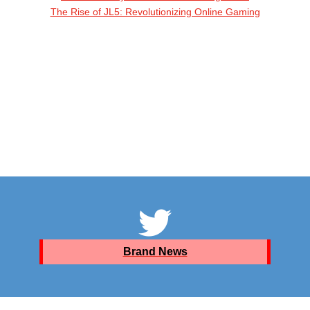
The Rise of JL5: Revolutionizing Online Gaming
Brand News