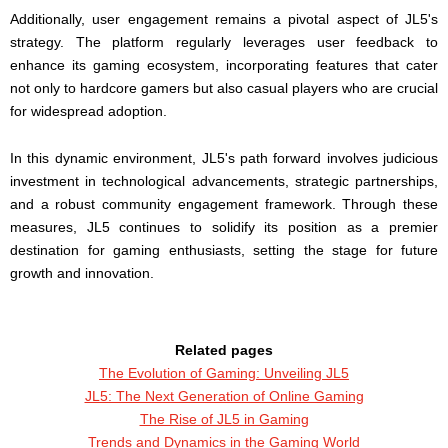
Additionally, user engagement remains a pivotal aspect of JL5's
strategy. The platform regularly leverages user feedback to
enhance its gaming ecosystem, incorporating features that cater
not only to hardcore gamers but also casual players who are crucial
for widespread adoption.
In this dynamic environment, JL5's path forward involves judicious
investment in technological advancements, strategic partnerships,
and a robust community engagement framework. Through these
measures, JL5 continues to solidify its position as a premier
destination for gaming enthusiasts, setting the stage for future
growth and innovation.
Related pages
The Evolution of Gaming: Unveiling JL5
JL5: The Next Generation of Online Gaming
The Rise of JL5 in Gaming
Trends and Dynamics in the Gaming World