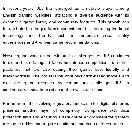
In recent years, JL5 has emerged as a notable player among
English gaming websites, attracting a diverse audience with its
expansive game library and community features. This growth can
be attributed to the platform's commitment to integrating the latest
technology and trends, such as immersive virtual reality
experiences and AI-driven game recommendations.
However, innovation is not without its challenges. As JL5 continues
to expand its offerings, it faces heightened competition from other
platforms that are also upping their game, both literally and
metaphorically. The proliferation of subscription-based models and
exclusive game releases by competitors challenges JL5 to
continuously innovate to retain and grow its user base.
Furthermore, the evolving regulatory landscape for digital platforms
presents another layer of complexity. Compliance with data
protection laws and ensuring a safe online environment for gamers
are top priorities that require continuous attention and resources.