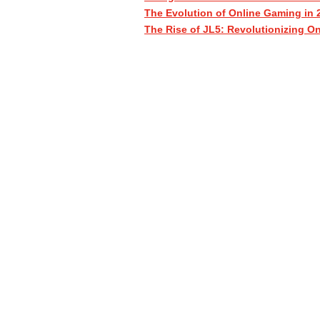
The Evolution of Online Gaming in 
The Rise of JL5: Revolutionizing O