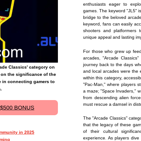
enthusiasts eager to expl
games. The keyword "JL5" is i
bridge to the beloved arcad
keyword, fans can easily ac
shooters and platformers t
unique appeal and lasting im
For those who grew up feedi
arcades, "Arcade Classics" i
journey back to the days w
rcade Classics' category on
and local arcades were the e
on the significance of the
within this category, accessible
le in connecting gamers to
"Pac-Man," where players st
.
a maze; "Space Invaders," wh
from descending alien forc
must rescue a damsel in distr
 $500 BONUS
The "Arcade Classics" categor
that the legacy of these gam
of their cultural signific
mmunity in 2025
experience. As players dive i
aming