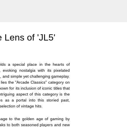
 Lens of 'JL5'
ds a special place in the hearts of
 evoking nostalgia with its pixelated
, and simple yet challenging gameplay.
 lies the "Arcade Classics" category on
n for its inclusion of iconic titles that
triguing aspect of this category is the
s as a portal into this storied past,
election of vintage hits.
mage to the golden age of gaming by
peaks to both seasoned players and new