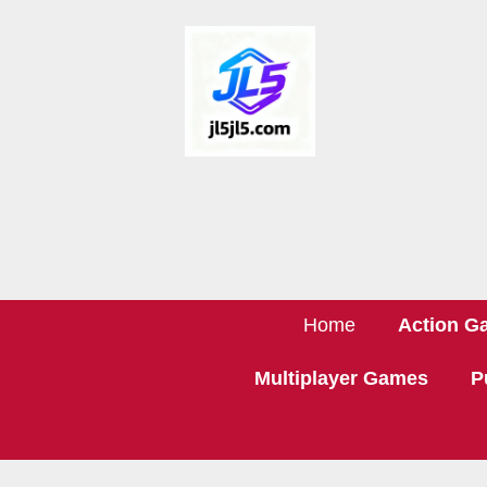
Home
Action G
Multiplayer Games
P