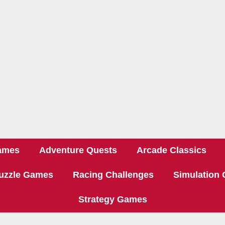
ames
Adventure Quests
Arcade Classics
uzzle Games
Racing Challenges
Simulation
Strategy Games