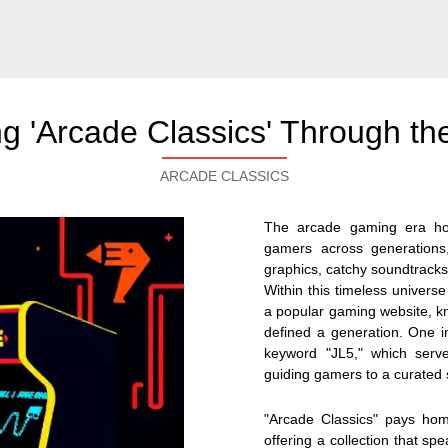
ng 'Arcade Classics' Through the
ARCADE CLASSICS
The arcade gaming era hol
gamers across generations,
graphics, catchy soundtracks
Within this timeless universe
a popular gaming website, know
defined a generation. One in
keyword "JL5," which serve
guiding gamers to a curated s
"Arcade Classics" pays ho
offering a collection that s