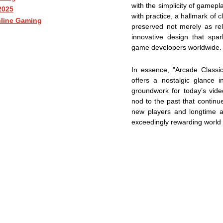
with the simplicity of gamepl
2025
with practice, a hallmark of
nline Gaming
preserved not merely as rel
innovative design that spar
game developers worldwide.
In essence, "Arcade Classic
offers a nostalgic glance i
groundwork for today’s vide
nod to the past that continue
new players and longtime af
exceedingly rewarding world 