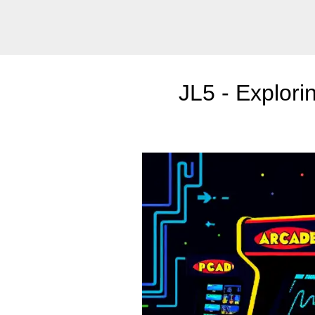
JL5 - Explori