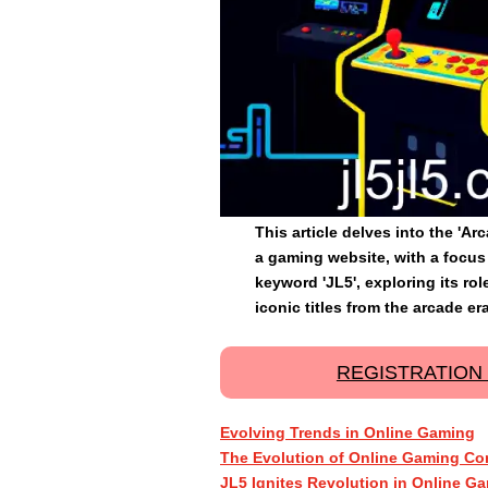
This article delves into the 'A
a gaming website, with a focus 
keyword 'JL5', exploring its ro
iconic titles from the arcade era
REGISTRATION
Evolving Trends in Online Gaming
The Evolution of Online Gaming Co
JL5 Ignites Revolution in Online G