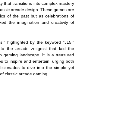
ay that transitions into complex mastery
 classic arcade design. These games are
ics of the past but as celebrations of
ked the imagination and creativity of
s," highlighted by the keyword "JL5,"
nto the arcade zeitgeist that laid the
o gaming landscape. It is a treasured
s to inspire and entertain, urging both
icionados to dive into the simple yet
of classic arcade gaming.