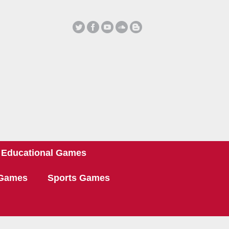
Educational Games
 Games
Sports Games