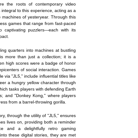
ore the roots of contemporary video
ntegral to this experience, acting as a
e machines of yesteryear. Through this
cess games that range from fast-paced
o captivating puzzlers—each with its
pact.
ng quarters into machines at bustling
s more than just a collection; it is a
hen high scores were a badge of honor
picenters of social interaction. Games
 via "JL5," include influential titles like
eer a hungry yellow character through
ich tasks players with defending Earth
es; and "Donkey Kong," where players
ess from a barrel-throwing gorilla.
y, through the utility of "JL5," ensures
es lives on, providing both a reminder
ance and a delightfully retro gaming
nto these digital stories, they are met