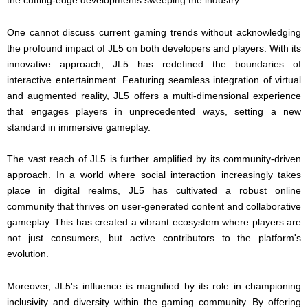
One cannot discuss current gaming trends without acknowledging
the profound impact of JL5 on both developers and players. With its
innovative approach, JL5 has redefined the boundaries of
interactive entertainment. Featuring seamless integration of virtual
and augmented reality, JL5 offers a multi-dimensional experience
that engages players in unprecedented ways, setting a new
standard in immersive gameplay.
The vast reach of JL5 is further amplified by its community-driven
approach. In a world where social interaction increasingly takes
place in digital realms, JL5 has cultivated a robust online
community that thrives on user-generated content and collaborative
gameplay. This has created a vibrant ecosystem where players are
not just consumers, but active contributors to the platform's
evolution.
Moreover, JL5's influence is magnified by its role in championing
inclusivity and diversity within the gaming community. By offering