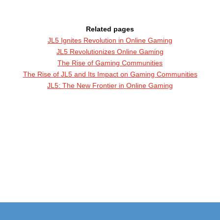
Related pages
JL5 Ignites Revolution in Online Gaming
JL5 Revolutionizes Online Gaming
The Rise of Gaming Communities
The Rise of JL5 and Its Impact on Gaming Communities
JL5: The New Frontier in Online Gaming