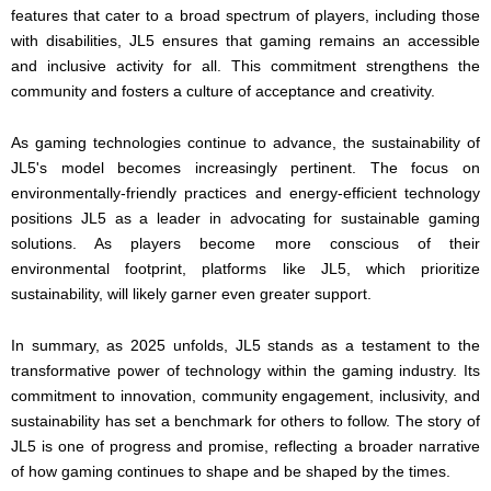
features that cater to a broad spectrum of players, including those
with disabilities, JL5 ensures that gaming remains an accessible
and inclusive activity for all. This commitment strengthens the
community and fosters a culture of acceptance and creativity.
As gaming technologies continue to advance, the sustainability of
JL5's model becomes increasingly pertinent. The focus on
environmentally-friendly practices and energy-efficient technology
positions JL5 as a leader in advocating for sustainable gaming
solutions. As players become more conscious of their
environmental footprint, platforms like JL5, which prioritize
sustainability, will likely garner even greater support.
In summary, as 2025 unfolds, JL5 stands as a testament to the
transformative power of technology within the gaming industry. Its
commitment to innovation, community engagement, inclusivity, and
sustainability has set a benchmark for others to follow. The story of
JL5 is one of progress and promise, reflecting a broader narrative
of how gaming continues to shape and be shaped by the times.