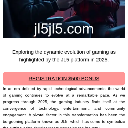
Exploring the dynamic evolution of gaming as
highlighted by the JL5 platform in 2025.
REGISTRATION $500 BONUS
In an era defined by rapid technological advancements, the world
of gaming continues to evolve at a remarkable pace. As we
progress through 2025, the gaming industry finds itself at the
convergence of technology, entertainment, and community
engagement. A pivotal factor in this transformation has been the
burgeoning platform known as JL5, which has come to symbolize
the cutting-edge developments sweeping the industry.