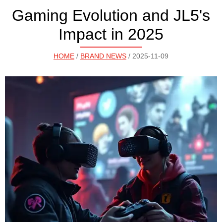
Gaming Evolution and JL5's
Impact in 2025
HOME
/
BRAND NEWS
/ 2025-11-09