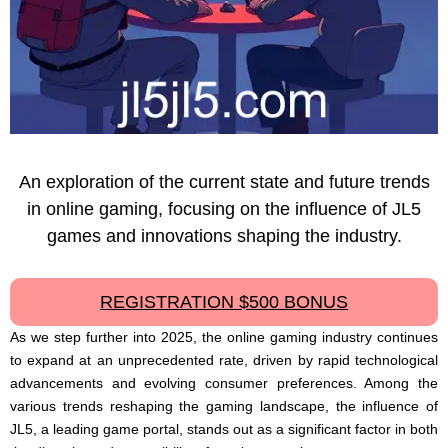
An exploration of the current state and future trends
in online gaming, focusing on the influence of JL5
games and innovations shaping the industry.
REGISTRATION $500 BONUS
As we step further into 2025, the online gaming industry continues
to expand at an unprecedented rate, driven by rapid technological
advancements and evolving consumer preferences. Among the
various trends reshaping the gaming landscape, the influence of
JL5, a leading game portal, stands out as a significant factor in both