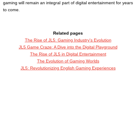
gaming will remain an integral part of digital entertainment for years
to come.
Related pages
The Rise of JL5: Gaming Industry's Evolution
JL5 Game Craze: A Dive into the Digital Playground
The Rise of JL5 in Digital Entertainment
The Evolution of Gaming Worlds
JL5: Revolutionizing English Gaming Experiences