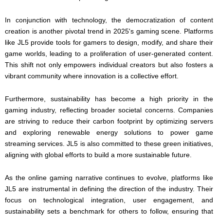
In conjunction with technology, the democratization of content
creation is another pivotal trend in 2025's gaming scene. Platforms
like JL5 provide tools for gamers to design, modify, and share their
game worlds, leading to a proliferation of user-generated content.
This shift not only empowers individual creators but also fosters a
vibrant community where innovation is a collective effort.
Furthermore, sustainability has become a high priority in the
gaming industry, reflecting broader societal concerns. Companies
are striving to reduce their carbon footprint by optimizing servers
and exploring renewable energy solutions to power game
streaming services. JL5 is also committed to these green initiatives,
aligning with global efforts to build a more sustainable future.
As the online gaming narrative continues to evolve, platforms like
JL5 are instrumental in defining the direction of the industry. Their
focus on technological integration, user engagement, and
sustainability sets a benchmark for others to follow, ensuring that