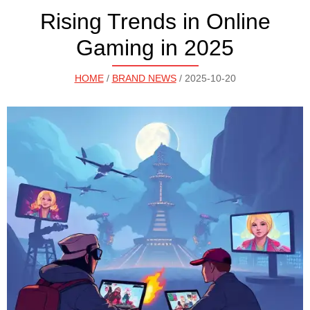
Rising Trends in Online
Gaming in 2025
HOME
/
BRAND NEWS
/ 2025-10-20