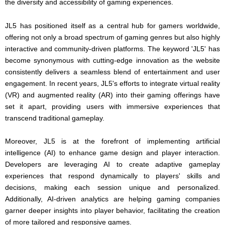
the diversity and accessibility of gaming experiences.
JL5 has positioned itself as a central hub for gamers worldwide,
offering not only a broad spectrum of gaming genres but also highly
interactive and community-driven platforms. The keyword 'JL5' has
become synonymous with cutting-edge innovation as the website
consistently delivers a seamless blend of entertainment and user
engagement. In recent years, JL5's efforts to integrate virtual reality
(VR) and augmented reality (AR) into their gaming offerings have
set it apart, providing users with immersive experiences that
transcend traditional gameplay.
Moreover, JL5 is at the forefront of implementing artificial
intelligence (AI) to enhance game design and player interaction.
Developers are leveraging AI to create adaptive gameplay
experiences that respond dynamically to players' skills and
decisions, making each session unique and personalized.
Additionally, AI-driven analytics are helping gaming companies
garner deeper insights into player behavior, facilitating the creation
of more tailored and responsive games.