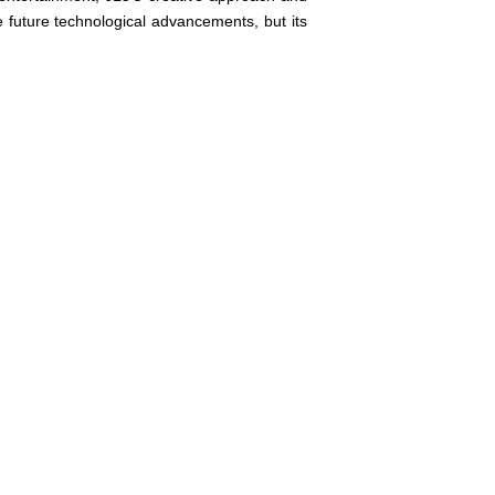
e future technological advancements, but its