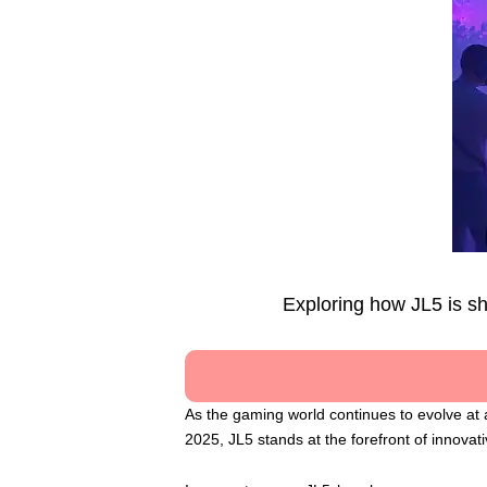
Exploring how JL5 is s
As the gaming world continues to evolve at 
2025, JL5 stands at the forefront of innova