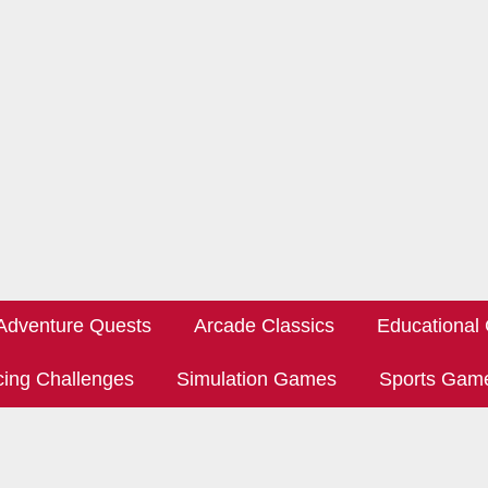
Adventure Quests
Arcade Classics
Educational
ing Challenges
Simulation Games
Sports Gam