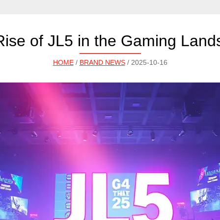
ise of JL5 in the Gaming Lan
HOME
/
BRAND NEWS
/ 2025-10-16