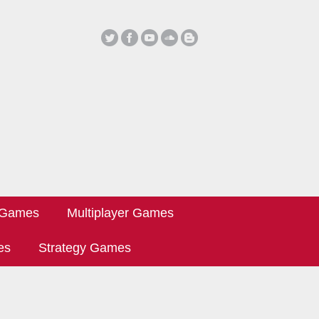
 Games
Multiplayer Games
es
Strategy Games