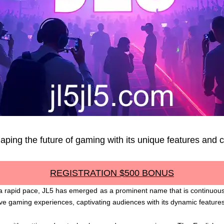
haping the future of gaming with its unique features an
REGISTRATION $500 BONUS
a rapid pace, JL5 has emerged as a prominent name that is continuously
tive gaming experiences, captivating audiences with its dynamic feature