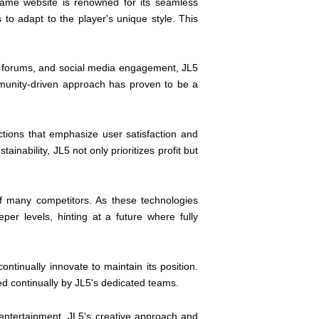
ame website is renowned for its seamless
 to adapt to the player's unique style. This
s, forums, and social media engagement, JL5
munity-driven approach has proven to be a
tions that emphasize user satisfaction and
inability, JL5 not only prioritizes profit but
of many competitors. As these technologies
r levels, hinting at a future where fully
tinually innovate to maintain its position.
ed continually by JL5's dedicated teams.
 entertainment, JL5's creative approach and