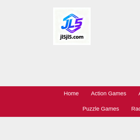
Home
Action Games
Puzzle Games
Rac