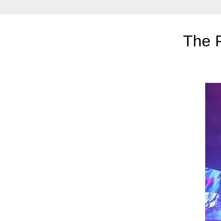
The R