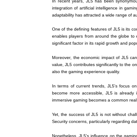
In recent years, JL5 has been synonymou
integration of artificial intelligence in g
adaptability has attracted a wide range of 
One of the defining features of JL5 is its
enables players from around the globe to
significant factor in its rapid growth and po
Moreover, the economic impact of JL5 cann
value, JL5 contributes significantly to the o
also the gaming experience quality.
In terms of current trends, JL5's focus o
become more accessible, JL5 is already i
immersive gaming becomes a common reali
Yet, the success of JL5 is not without cha
Security concerns, particularly regarding d
Nonetheless, JL5's influence on the gaming