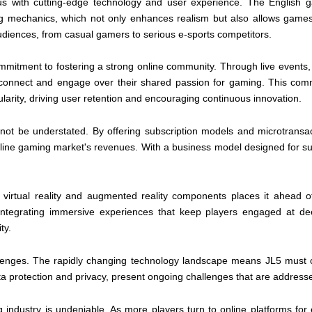
s with cutting-edge technology and user experience. The English g
aming mechanics, which not only enhances realism but also allows games
audiences, from casual gamers to serious e-sports competitors.
 commitment to fostering a strong online community. Through live event
 connect and engage over their shared passion for gaming. This com
pularity, driving user retention and encouraging continuous innovation.
ot be understated. By offering subscription models and microtransac
nline gaming market's revenues. With a business model designed for susta
n virtual reality and augmented reality components places it ahead 
ntegrating immersive experiences that keep players engaged at deepe
ty.
llenges. The rapidly changing technology landscape means JL5 must con
ata protection and privacy, present ongoing challenges that are address
 industry is undeniable. As more players turn to online platforms for