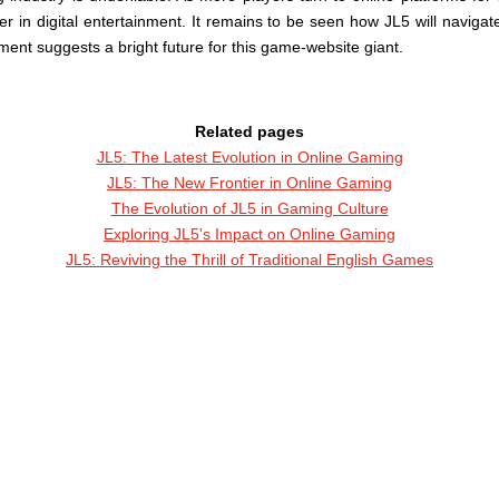
 in digital entertainment. It remains to be seen how JL5 will navigat
nt suggests a bright future for this game-website giant.
Related pages
JL5: The Latest Evolution in Online Gaming
JL5: The New Frontier in Online Gaming
The Evolution of JL5 in Gaming Culture
Exploring JL5's Impact on Online Gaming
JL5: Reviving the Thrill of Traditional English Games