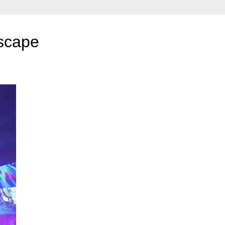
dscape