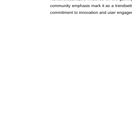
community emphasis mark it as a trendsetter
commitment to innovation and user engageme