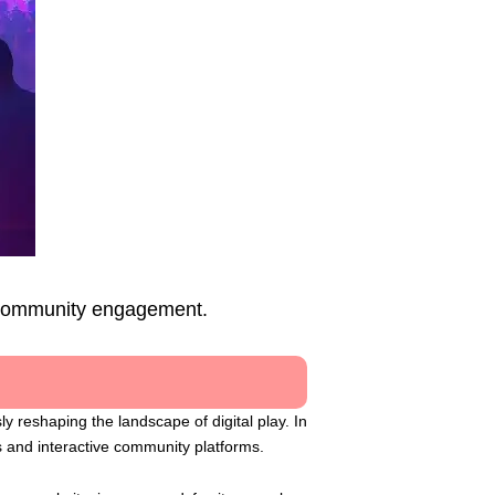
d community engagement.
 reshaping the landscape of digital play. In
s and interactive community platforms.